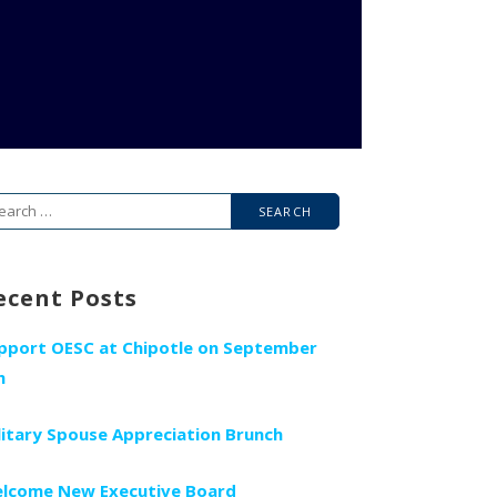
arch
r:
ecent Posts
pport OESC at Chipotle on September
h
litary Spouse Appreciation Brunch
lcome New Executive Board