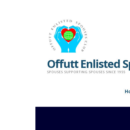
Skip
to
content
Offutt Enlisted 
SPOUSES SUPPORTING SPOUSES SINCE 1955
H