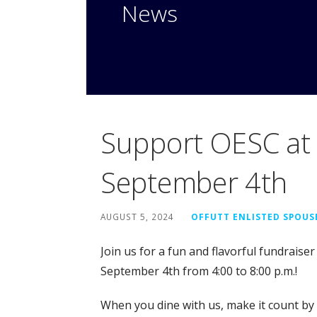
News
Support OESC at 
September 4th
AUGUST 5, 2024
OFFUTT ENLISTED SPOUS
Join us for a fun and flavorful fundraiser
September 4th from 4:00 to 8:00 p.m.!
When you dine with us, make it count by