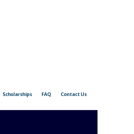
Scholarships
FAQ
Contact Us