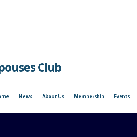
Spouses Club
ome
News
About Us
Membership
Events