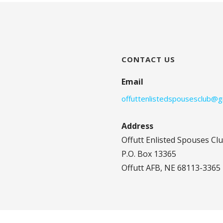
CONTACT US
Email
offuttenlistedspousesclub@g
Address
Offutt Enlisted Spouses Cl
P.O. Box 13365
Offutt AFB, NE 68113-3365