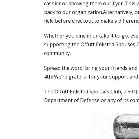
cashier or showing them our flyer. This 
back to our organization.Alternatively, 
field before checkout to make a differenc
Whether you dine in or take it to-go, ever
supporting the Offutt Enlisted Spouses C
community.
Spread the word, bring your friends and f
4th! We’re grateful for your support and
The Offutt Enlisted Spouses Club, a 501(c)3
Department of Defense or any of its co