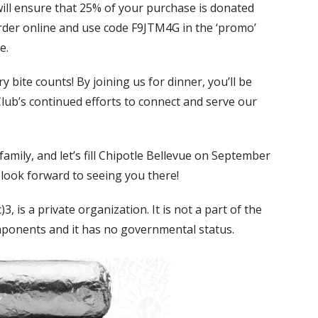
will ensure that 25% of your purchase is donated
order online and use code F9JTM4G in the ‘promo’
e.
y bite counts! By joining us for dinner, you’ll be
lub’s continued efforts to connect and serve our
amily, and let’s fill Chipotle Bellevue on September
 look forward to seeing you there!
, is a private organization. It is not a part of the
mponents and it has no governmental status.