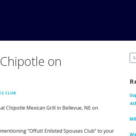
Chipotle on
Se
fo
R
ES CLUB
Su
4t
 at Chipotle Mexican Grill in Bellevue, NE on
Mi
 mentioning “Offutt Enlisted Spouses Club” to your
We