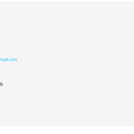
mail.com
ub