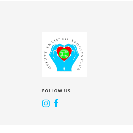
navigation
FOLLOW US