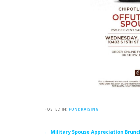
POSTED IN:
FUNDRAISING
Post
← Military Spouse Appreciation Brunc